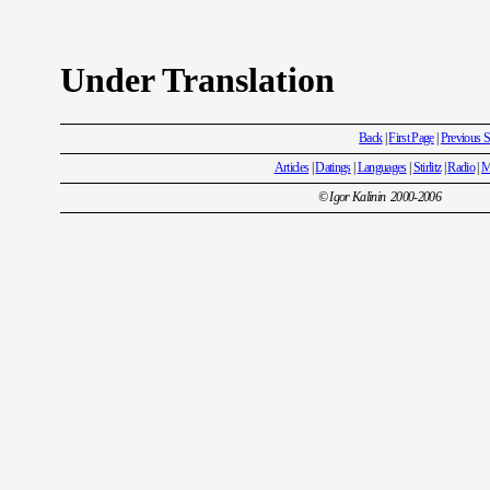
Under Translation
Back
|
First Page
|
Previous S
Articles
|
Datings
|
Languages
|
Stirlitz
|
Radio
|
M
© Igor Kalinin 2000-2006